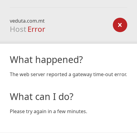
veduta.com.mt
Host
Error
What happened?
The web server reported a gateway time-out error.
What can I do?
Please try again in a few minutes.